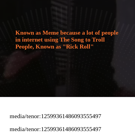
Known as Meme because a lot of people 
in internet using The Song to Troll 
People, Known as "Rick Roll"
media/tenor:12599361486093555497
media/tenor:12599361486093555497