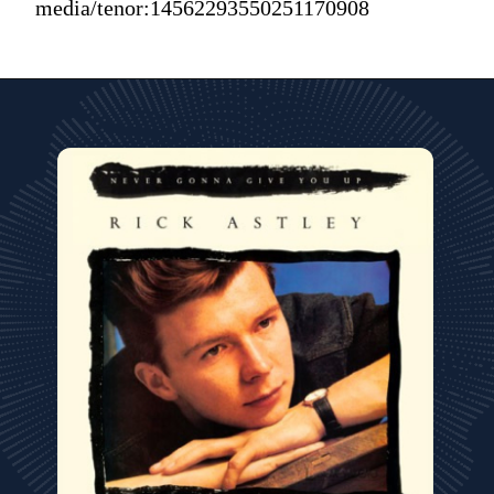
media/tenor:14562293550251170908