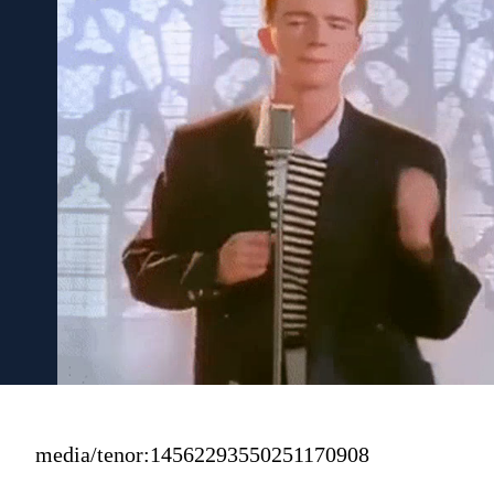
media/tenor:14562293550251170908