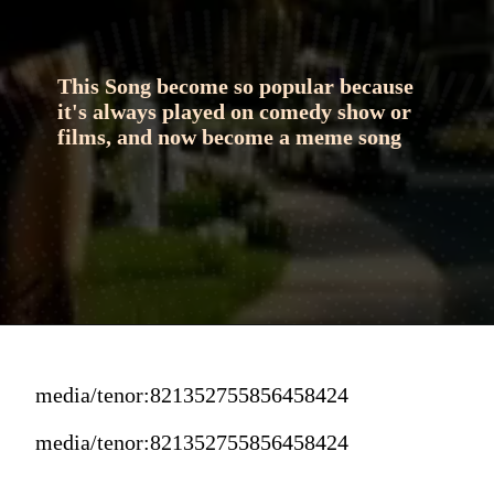
This Song become so popular because 
it's always played on comedy show or 
films, and now become a meme song
media/tenor:821352755856458424
media/tenor:821352755856458424