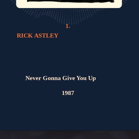
1.
RICK ASTLEY
Never Gonna Give You Up
1987