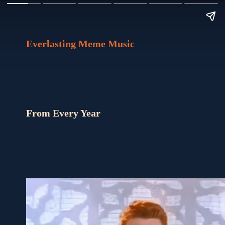
Everlasting Meme Music
From Every Year