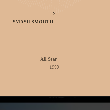
2.
SMASH SMOUTH
All Star
1999