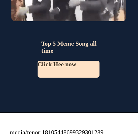
Top 5 Meme Song all 
time
Click Hee now
media/tenor:18105448699329301289