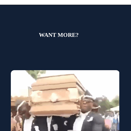
WANT MORE?