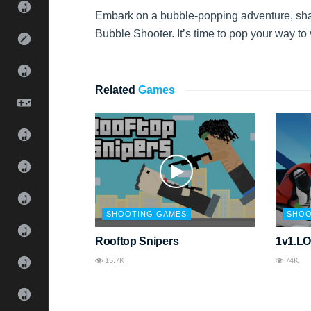
Embark on a bubble-popping adventure, sharp
Bubble Shooter. It’s time to pop your way to 
Related
Games
SHOOTING GAMES
SHOO
Rooftop Snipers
1v1.L
15.7K
74K