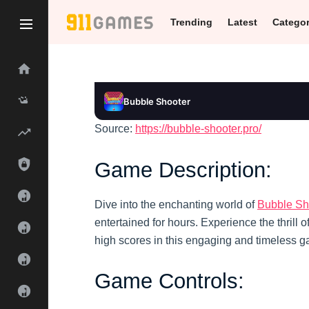
Trending
Latest
Catego
Bubble Shooter
Source:
https://bubble-shooter.pro/
Bubble Shooter
Play
Game Description:
Dive into the enchanting world of
Bubble Sh
entertained for hours. Experience the thrill 
high scores in this engaging and timeless 
Game Controls: