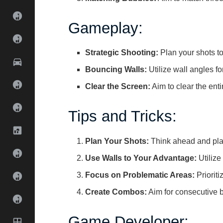
Gameplay:
Strategic Shooting:
Plan your shots t
Bouncing Walls:
Utilize wall angles fo
Clear the Screen:
Aim to clear the enti
Tips and Tricks:
Plan Your Shots:
Think ahead and plan
Use Walls to Your Advantage:
Utilize 
Focus on Problematic Areas:
Priorit
Create Combos:
Aim for consecutive 
Game Developer: