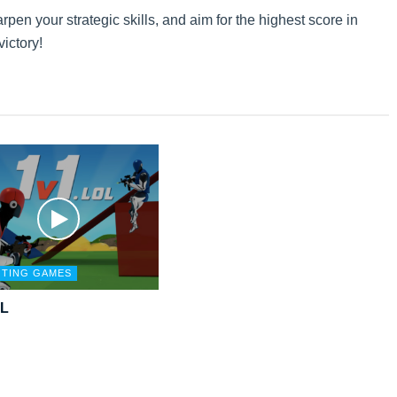
en your strategic skills, and aim for the highest score in
victory!
TING GAMES
OL