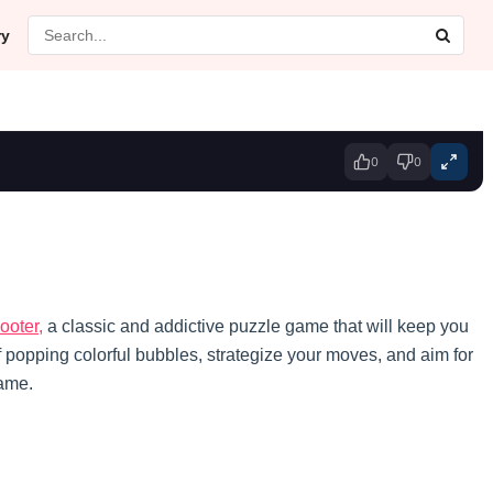
ry
0
0
ooter,
a classic and addictive puzzle game that will keep you
of popping colorful bubbles, strategize your moves, and aim for
game.