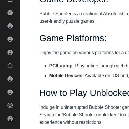
Bubble Shooter is a creation of Absolutist
user-friendly puzzle games.
Game Platforms:
Enjoy the game on various platforms for a d
PC/Laptop:
Play online through web b
Mobile Devices:
Available on iOS and
How to Play Unblocke
Indulge in uninterrupted Bubble Shooter ga
Search for “Bubble Shooter unblocked” to d
experience without restrictions.