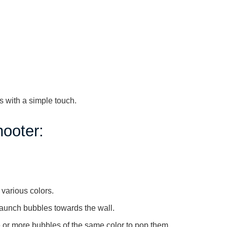
 with a simple touch.
ooter:
 various colors.
launch bubbles towards the wall.
 or more bubbles of the same color to pop them.