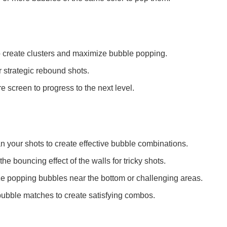
o create clusters and maximize bubble popping.
r strategic rebound shots.
re screen to progress to the next level.
 your shots to create effective bubble combinations.
the bouncing effect of the walls for tricky shots.
ize popping bubbles near the bottom or challenging areas.
bubble matches to create satisfying combos.