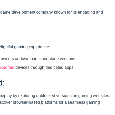
, a game development company known for its engaging and
elightful gaming experience:
rowsers or download standalone versions.
Android
devices through dedicated apps.
d:
meplay by exploring unblocked versions on gaming websites.
iscover browser-based platforms for a seamless gaming