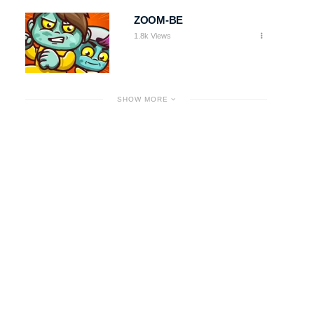
ZOOM-BE
1.8k Views
SHOW MORE