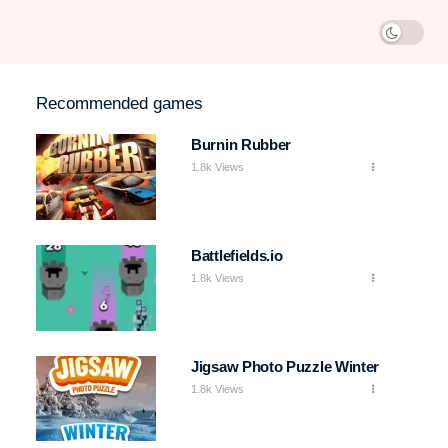
Recommended games
Burnin Rubber
1.8k Views
Battlefields.io
1.8k Views
Jigsaw Photo Puzzle Winter
1.8k Views