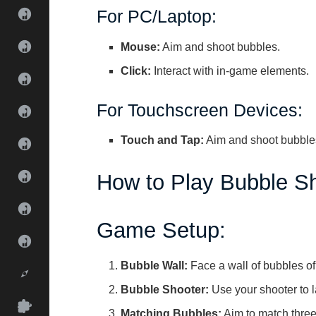
For PC/Laptop:
Mouse:
Aim and shoot bubbles.
Click:
Interact with in-game elements.
For Touchscreen Devices:
Touch and Tap:
Aim and shoot bubbles
How to Play Bubble Sh
Game Setup:
Bubble Wall:
Face a wall of bubbles of
Bubble Shooter:
Use your shooter to 
Matching Bubbles:
Aim to match three