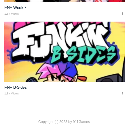
FNF Week 7
1.8k Views
FNF B-Sides
1.8k Views
Copyright (c) 2023 by 911Games.