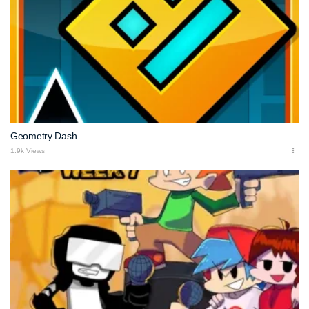
Geometry Dash
1.9k Views