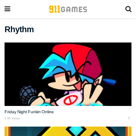
Rhythm
Friday Night Funkin Online
1.8k Views