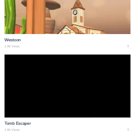
Westoon
1.8k Views
Tomb Escaper
1.8k Views