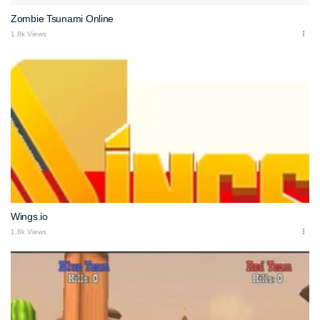
Zombie Tsunami Online
1.8k Views
Wings.io
1.8k Views