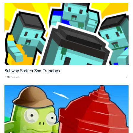
Subway Surfers San Francisco
1.8k Views