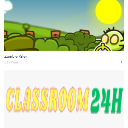
Zombie Killer
1.9k Views