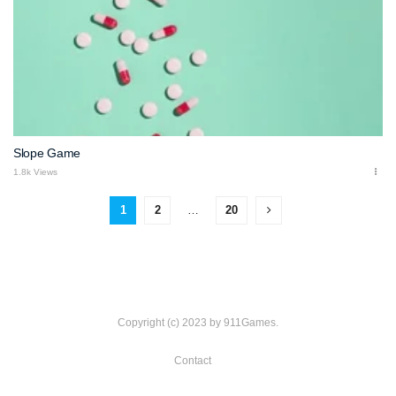
Slope Game
1.8k Views
1
2
…
20
Copyright (c) 2023 by 911Games.
Contact