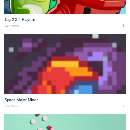
Tag 2 3 4 Players
1.8k Views
Space Major Miner
1.8k Views