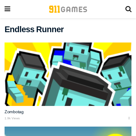
Endless Runner
Zombotag
1.9k Views