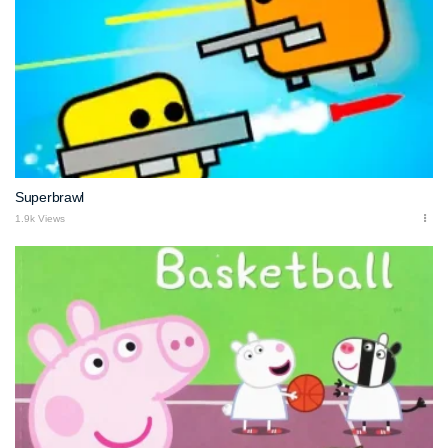
Superbrawl
1.9k Views