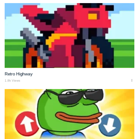
Retro Highway
1.8k Views