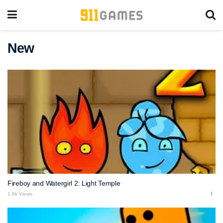
New
Fireboy and Watergirl 2: Light Temple
1.8k Views