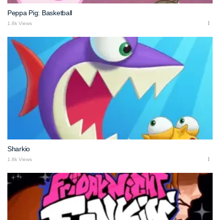
Peppa Pig: Basketball
1.8k Views
Sharkio
1.8k Views