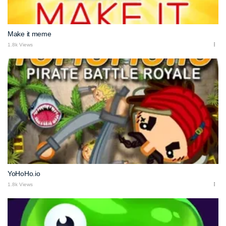
Make it meme
1.8k Views
YoHoHo.io
1.8k Views