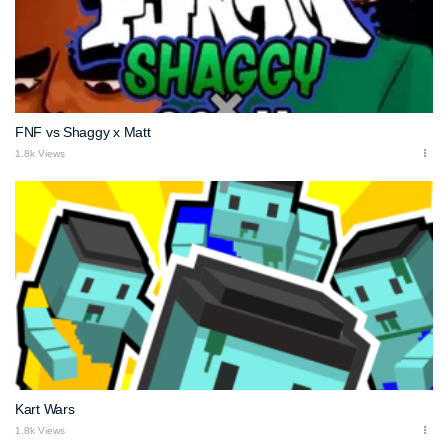
FNF vs Shaggy x Matt
1.8k Views
Kart Wars
1.8k Views