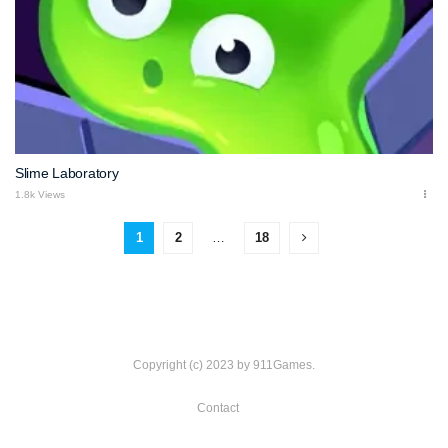
Slime Laboratory
1.8k Views
1
2
…
18
Copyright (c) 2023 by 911Games.
Contact