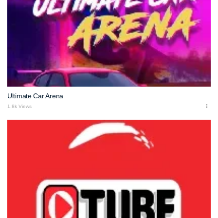
Ultimate Car Arena
1.8k Views