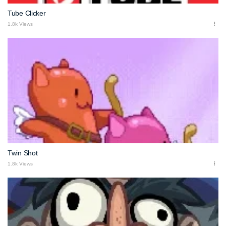
Tube Clicker
1.8k Views
Twin Shot
1.8k Views