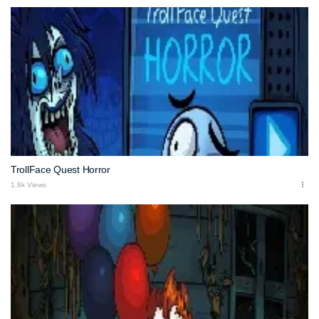
TrollFace Quest Horror
1.8k Views