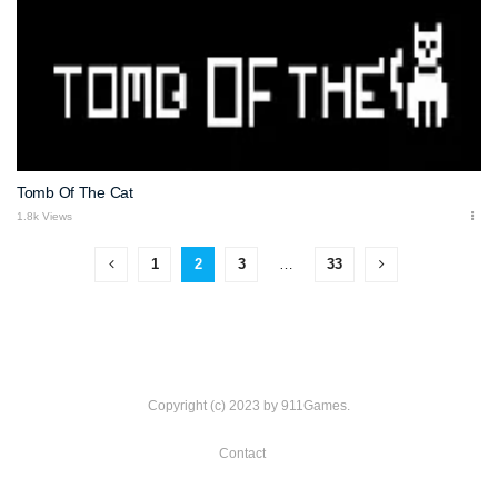
Tomb Of The Cat
1.8k Views
1
2
3
…
33
Copyright (c) 2023 by 911Games.
Contact