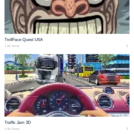
TrollFace Quest USA
1.8k Views
Traffic Jam 3D
1.9k Views