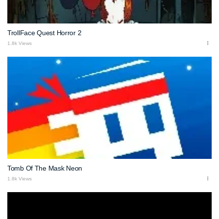
TrollFace Quest Horror 2
1.8k Views
Tomb Of The Mask Neon
1.8k Views