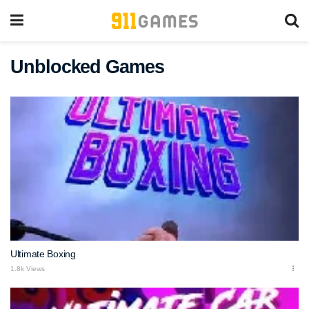
Unblocked Games
Ultimate Boxing
1.8k Views