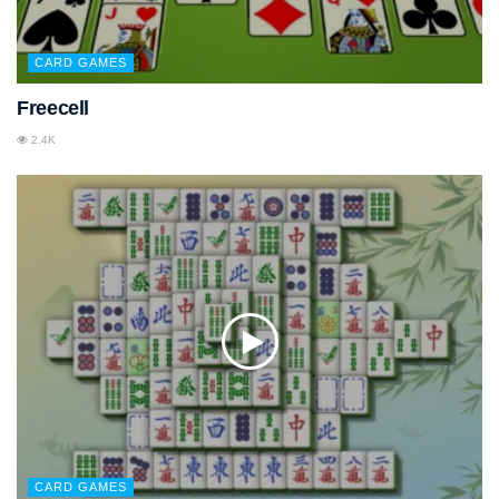
CARD GAMES
Freecell
2.4K
CARD GAMES