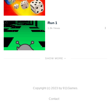
Run 1
1.8k Views
SHOW MORE
Copyright (c) 2023 by 911Games.
Contact