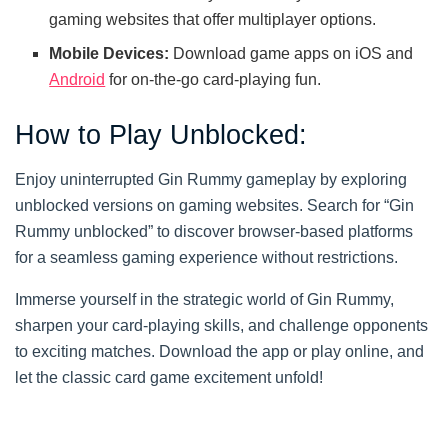
gaming websites that offer multiplayer options.
Mobile Devices:
Download game apps on iOS and
Android
for on-the-go card-playing fun.
How to Play Unblocked:
Enjoy uninterrupted Gin Rummy gameplay by exploring
unblocked versions on gaming websites. Search for “Gin
Rummy unblocked” to discover browser-based platforms
for a seamless gaming experience without restrictions.
Immerse yourself in the strategic world of Gin Rummy,
sharpen your card-playing skills, and challenge opponents
to exciting matches. Download the app or play online, and
let the classic card game excitement unfold!