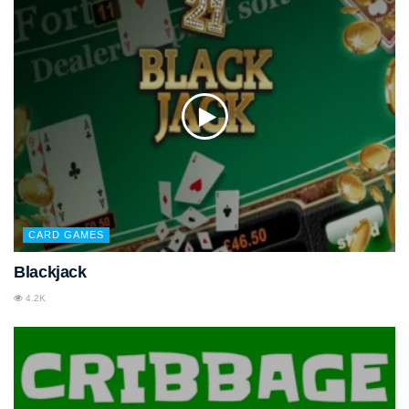
CARD GAMES
Blackjack
4.2K