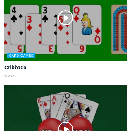
CARD GAMES
Cribbage
2.4K