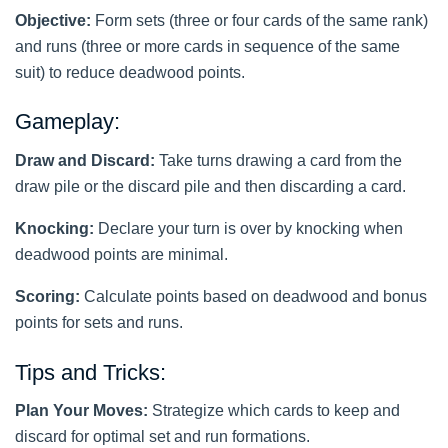
Objective:
Form sets (three or four cards of the same rank)
and runs (three or more cards in sequence of the same
suit) to reduce deadwood points.
Gameplay:
Draw and Discard:
Take turns drawing a card from the
draw pile or the discard pile and then discarding a card.
Knocking:
Declare your turn is over by knocking when
deadwood points are minimal.
Scoring:
Calculate points based on deadwood and bonus
points for sets and runs.
Tips and Tricks:
Plan Your Moves:
Strategize which cards to keep and
discard for optimal set and run formations.