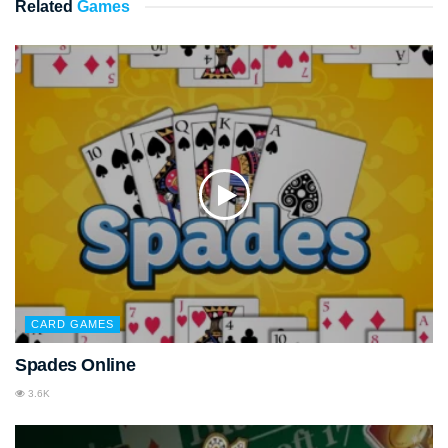
Related
Games
CARD GAMES
Spades Online
3.6K