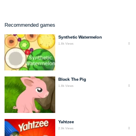
Recommended games
Synthetic Watermelon
1.8k Views
Block The Pig
1.8k Views
Yahtzee
2.9k Views