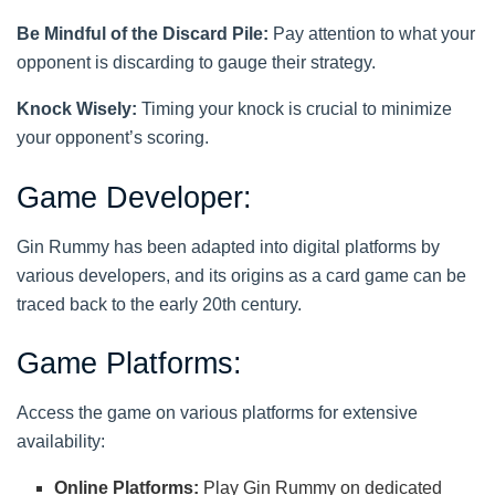
Be Mindful of the Discard Pile:
Pay attention to what your
opponent is discarding to gauge their strategy.
Knock Wisely:
Timing your knock is crucial to minimize
your opponent’s scoring.
Game Developer:
Gin Rummy has been adapted into digital platforms by
various developers, and its origins as a card game can be
traced back to the early 20th century.
Game Platforms:
Access the game on various platforms for extensive
availability:
Online Platforms:
Play Gin Rummy on dedicated