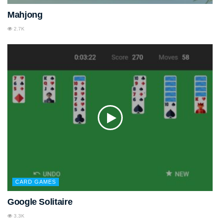
Mahjong
2.7K
CARD GAMES
Google Solitaire
3.3K