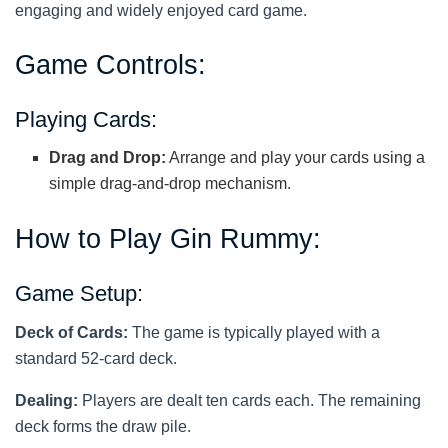
engaging and widely enjoyed card game.
Game Controls:
Playing Cards:
Drag and Drop:
Arrange and play your cards using a
simple drag-and-drop mechanism.
How to Play Gin Rummy:
Game Setup:
Deck of Cards:
The game is typically played with a
standard 52-card deck.
Dealing:
Players are dealt ten cards each. The remaining
deck forms the draw pile.