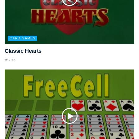
CARD GAMES
Classic Hearts
2.5K