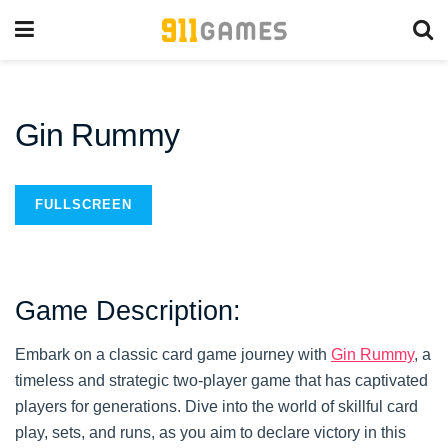
Gin Rummy
FULLSCREEN
Game Description:
Embark on a classic card game journey with
Gin Rummy
, a
timeless and strategic two-player game that has captivated
players for generations. Dive into the world of skillful card
play, sets, and runs, as you aim to declare victory in this