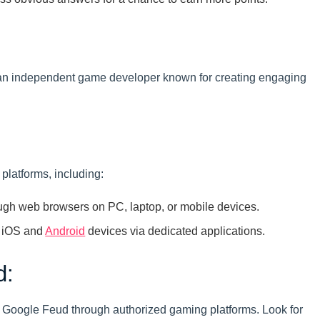
an independent game developer known for creating engaging
platforms, including:
gh web browsers on PC, laptop, or mobile devices.
 iOS and
Android
devices via dedicated applications.
d:
 Google Feud through authorized gaming platforms. Look for