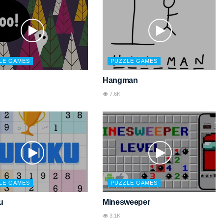
LE GAMES
PUZZLE GAMES
Hangman
7.6K
LE GAMES
PUZZLE GAMES
u
Minesweeper
3.1K