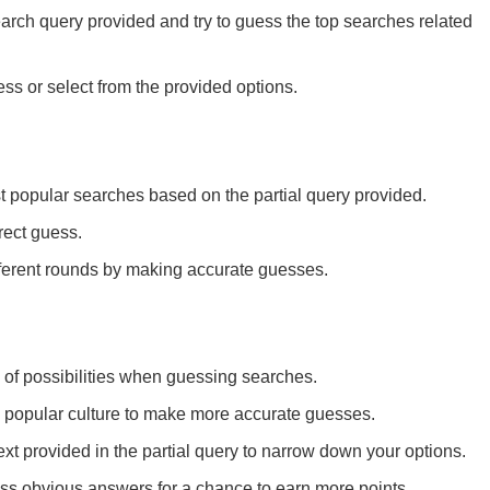
arch query provided and try to guess the top searches related
ss or select from the provided options.
t popular searches based on the partial query provided.
rect guess.
ferent rounds by making accurate guesses.
of possibilities when guessing searches.
 popular culture to make more accurate guesses.
ext provided in the partial query to narrow down your options.
ess obvious answers for a chance to earn more points.