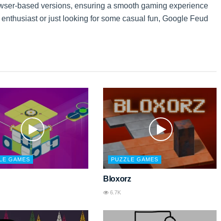
owser-based versions, ensuring a smooth gaming experience
ia enthusiast or just looking for some casual fun, Google Feud
LE GAMES
PUZZLE GAMES
Bloxorz
6.7K