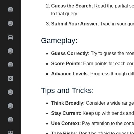
Guess the Search:
Read the partial se
to that query.
Submit Your Answer:
Type in your gue
Gameplay:
Guess Correctly:
Try to guess the mos
Score Points:
Earn points for each cor
Advance Levels:
Progress through dif
Tips and Tricks:
Think Broadly:
Consider a wide range 
Stay Current:
Keep up with trends and
Use Context:
Pay attention to the cont
Take Risks:
Don’t be afraid to guess l