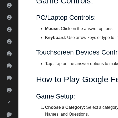
Game Controls:
PC/Laptop Controls:
Mouse:
Click on the answer options.
Keyboard:
Use arrow keys or type to i
Touchscreen Devices Contr
Tap:
Tap on the answer options to make
How to Play Google F
Game Setup:
Choose a Category:
Select a category
Names, and Questions.