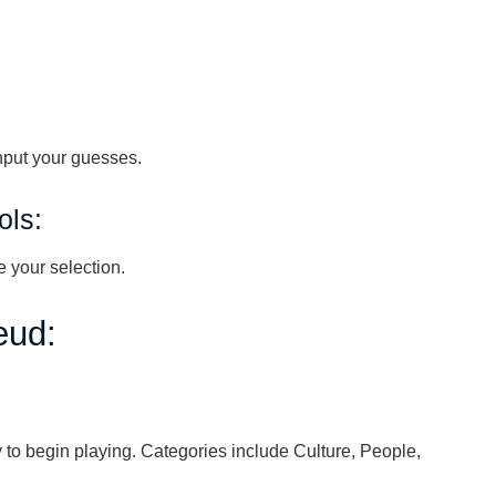
nput your guesses.
ols:
 your selection.
eud:
 to begin playing. Categories include Culture, People,