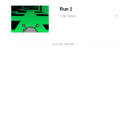
Run 1
1.8k Views
SHOW MORE