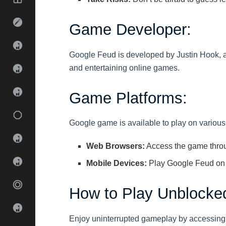
Game Developer:
Google Feud is developed by Justin Hook, 
and entertaining online games.
Game Platforms:
Google game is available to play on various 
Web Browsers:
Access the game throu
Mobile Devices:
Play Google Feud on
How to Play Unblocke
Enjoy uninterrupted gameplay by accessing