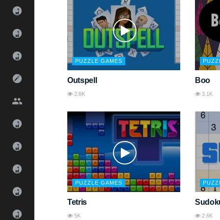
PUZZLE GAMES
PUZZ
Outspell
Boo
2.6K
3.1K
PUZZLE GAMES
PUZZ
Tetris
Sudok
5K
2.6K