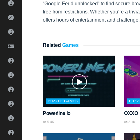
“Google Feud unblocked” to find secure br
free from restrictions. Whether you’re a triv
offers hours of entertainment and challenge.
Related
Games
PUZZLE GAMES
PUZZ
Powerline io
OXXO
5.4K
3.1K