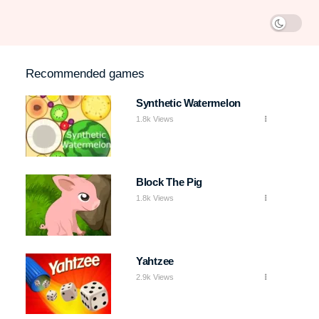
Recommended games
Synthetic Watermelon
1.8k Views
Block The Pig
1.8k Views
Yahtzee
2.9k Views