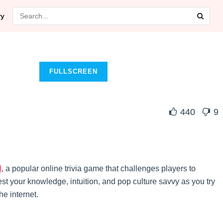
ry
FULLSCREEN
440
9
d
, a popular online trivia game that challenges players to
t your knowledge, intuition, and pop culture savvy as you try
he internet.