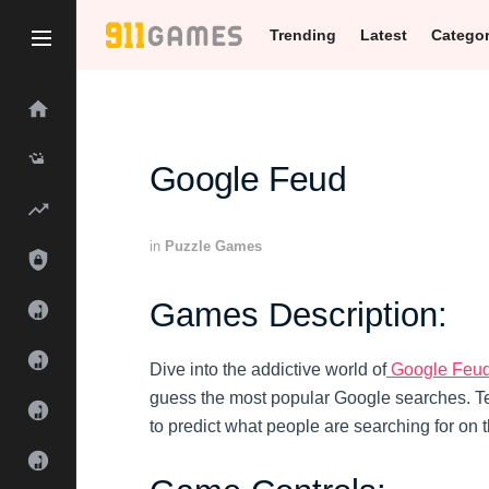
Trending
Latest
Catego
Google Feud
in
Puzzle Games
Games Description:
Dive into the addictive world of
Google Feu
guess the most popular Google searches. Tes
to predict what people are searching for on t