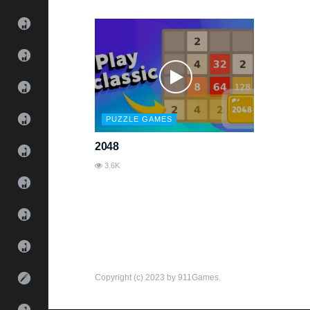
PUZZLE GAMES
2048
3.6K
Copyright (c) 2023 by 911Games.