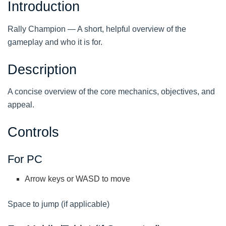
Introduction
Rally Champion — A short, helpful overview of the
gameplay and who it is for.
Description
A concise overview of the core mechanics, objectives, and
appeal.
Controls
For PC
Arrow keys or WASD to move
Space to jump (if applicable)