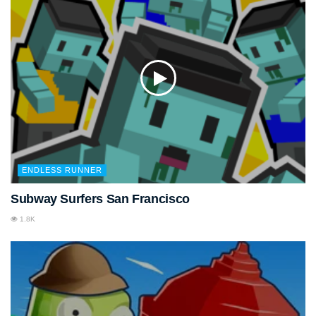
ENDLESS RUNNER
Subway Surfers San Francisco
1.8K