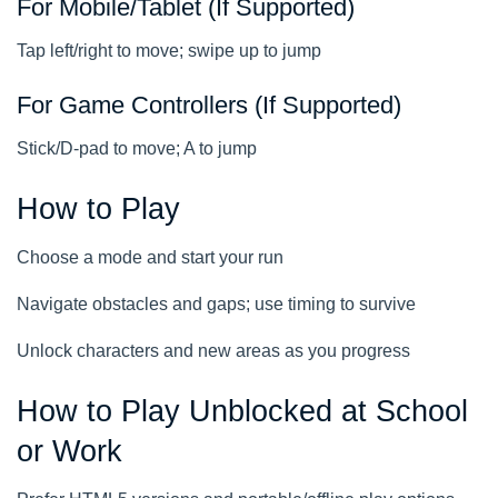
For Mobile/Tablet (If Supported)
Tap left/right to move; swipe up to jump
For Game Controllers (If Supported)
Stick/D-pad to move; A to jump
How to Play
Choose a mode and start your run
Navigate obstacles and gaps; use timing to survive
Unlock characters and new areas as you progress
How to Play Unblocked at School
or Work