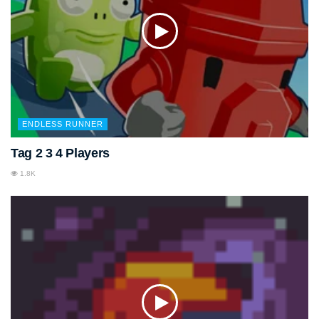
ENDLESS RUNNER
Tag 2 3 4 Players
1.8K