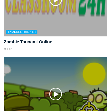
ENDLESS RUNNER
Zombie Tsunami Online
1.8K