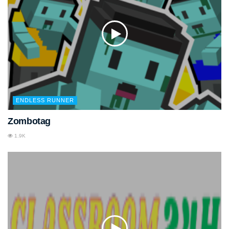
ENDLESS RUNNER
Zombotag
1.9K