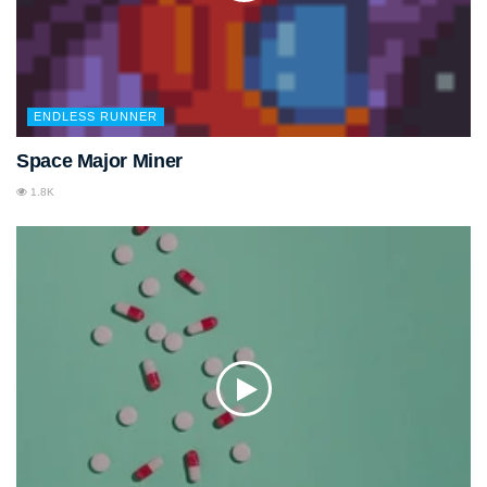
ENDLESS RUNNER
Space Major Miner
1.8K