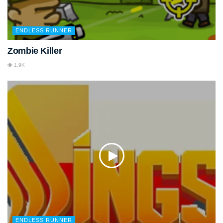
ENDLESS RUNNER
Zombie Killer
1.9K
ENDLESS RUNNER