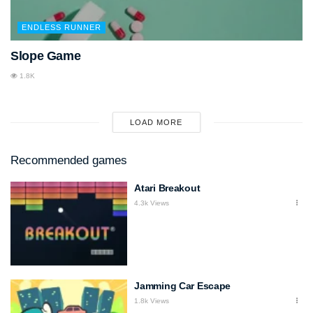
ENDLESS RUNNER
Slope Game
1.8K
LOAD MORE
Recommended games
Atari Breakout
4.3k Views
Jamming Car Escape
1.8k Views