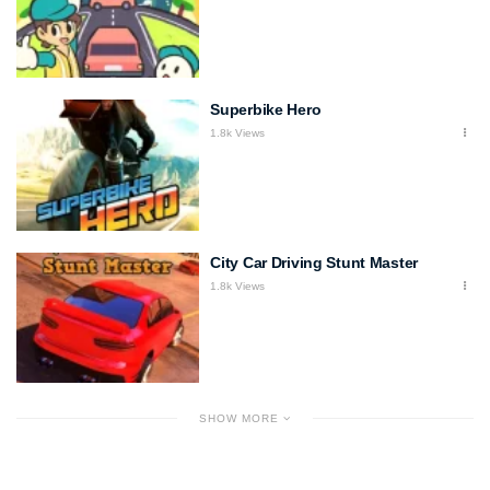
Superbike Hero
1.8k Views
City Car Driving Stunt Master
1.8k Views
SHOW MORE