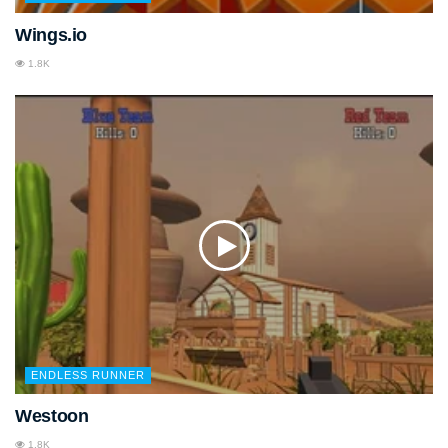
Wings.io
1.8K
ENDLESS RUNNER
Westoon
1.8K