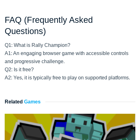
FAQ (Frequently Asked
Questions)
Q1: What is Rally Champion?
A1: An engaging browser game with accessible controls
and progressive challenge.
Q2: Is it free?
A2: Yes, it is typically free to play on supported platforms.
Related
Games