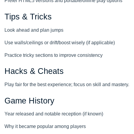
Prefer HTML5 versions and portable/offline play options
Tips & Tricks
Look ahead and plan jumps
Use walls/ceilings or drift/boost wisely (if applicable)
Practice tricky sections to improve consistency
Hacks & Cheats
Play fair for the best experience; focus on skill and mastery.
Game History
Year released and notable reception (if known)
Why it became popular among players