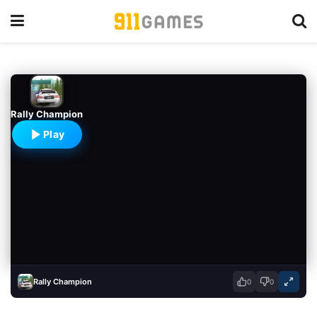
Rally Champion
Play
Rally Champion
0
0