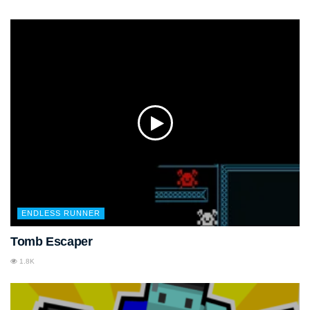
ENDLESS RUNNER
Tomb Escaper
1.8K