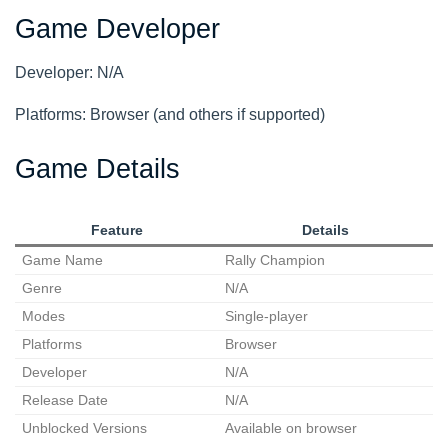
Game Developer
Developer: N/A
Platforms: Browser (and others if supported)
Game Details
Feature
Details
Game Name
Rally Champion
Genre
N/A
Modes
Single-player
Platforms
Browser
Developer
N/A
Release Date
N/A
Unblocked Versions
Available on browser