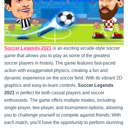
Soccer Legends 2021
is an exciting arcade-style soccer
game that allows you to play as some of the greatest
soccer players in history. The game features fast-paced
action with exaggerated physics, creating a fun and
dynamic experience on the soccer field. With its vibrant 2D
graphics and easy-to-learn controls,
Soccer Legends
2021
is perfect for both casual players and soccer
enthusiasts. The game offers multiple modes, including
single-player, two-player, and tournament options, allowing
you to challenge yourself or compete against friends. With
each match, you’ll have the opportunity to perform stunning