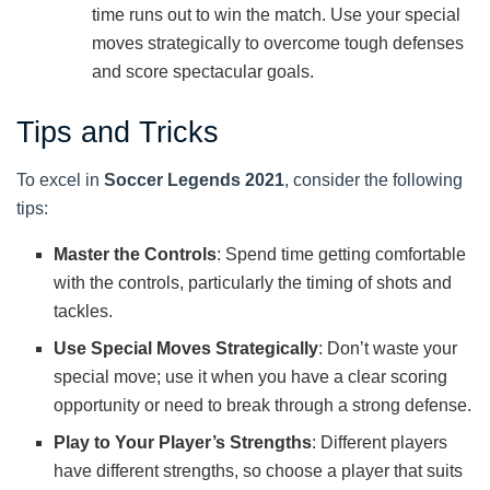
time runs out to win the match. Use your special
moves strategically to overcome tough defenses
and score spectacular goals.
Tips and Tricks
To excel in
Soccer Legends 2021
, consider the following
tips:
Master the Controls
: Spend time getting comfortable
with the controls, particularly the timing of shots and
tackles.
Use Special Moves Strategically
: Don’t waste your
special move; use it when you have a clear scoring
opportunity or need to break through a strong defense.
Play to Your Player’s Strengths
: Different players
have different strengths, so choose a player that suits