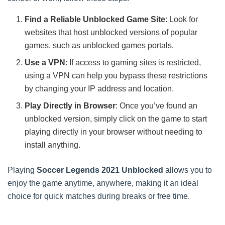
Find a Reliable Unblocked Game Site
: Look for
websites that host unblocked versions of popular
games, such as unblocked games portals.
Use a VPN
: If access to gaming sites is restricted,
using a VPN can help you bypass these restrictions
by changing your IP address and location.
Play Directly in Browser
: Once you’ve found an
unblocked version, simply click on the game to start
playing directly in your browser without needing to
install anything.
Playing
Soccer Legends 2021 Unblocked
allows you to
enjoy the game anytime, anywhere, making it an ideal
choice for quick matches during breaks or free time.