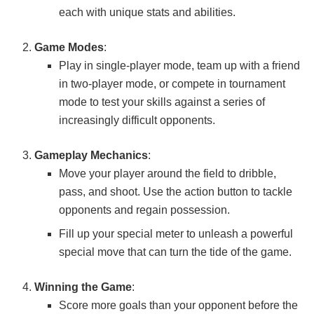
each with unique stats and abilities.
Game Modes
:
Play in single-player mode, team up with a friend
in two-player mode, or compete in tournament
mode to test your skills against a series of
increasingly difficult opponents.
Gameplay Mechanics
:
Move your player around the field to dribble,
pass, and shoot. Use the action button to tackle
opponents and regain possession.
Fill up your special meter to unleash a powerful
special move that can turn the tide of the game.
Winning the Game
:
Score more goals than your opponent before the