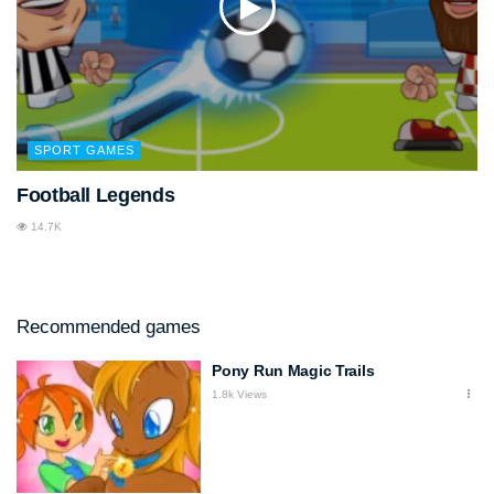
SPORT GAMES
Football Legends
14.7K
Recommended games
Pony Run Magic Trails
1.8k Views