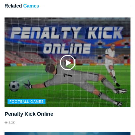
Related
Games
FOOTBALL GAMES
Penalty Kick Online
8.2K