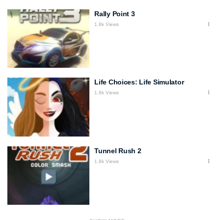
Rally Point 3
1.8k Views
Life Choices: Life Simulator
1.8k Views
Tunnel Rush 2
1.8k Views