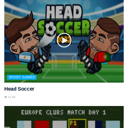
SPORT GAMES
Head Soccer
11.8K