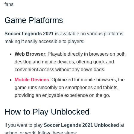
fans.
Game Platforms
Soccer Legends 2021
is available on various platforms,
making it easily accessible to players:
Web Browser
: Playable directly in browsers on both
desktop and mobile devices, offering quick and
convenient access without any downloads.
Mobile Devices
: Optimized for mobile browsers, the
game runs smoothly on smartphones and tablets,
providing an enjoyable experience on the go.
How to Play Unblocked
If you want to play
Soccer Legends 2021 Unblocked
at
school or work, follow these steps: