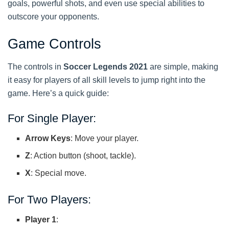
goals, powerful shots, and even use special abilities to
outscore your opponents.
Game Controls
The controls in
Soccer Legends 2021
are simple, making
it easy for players of all skill levels to jump right into the
game. Here’s a quick guide:
For Single Player:
Arrow Keys
: Move your player.
Z
: Action button (shoot, tackle).
X
: Special move.
For Two Players:
Player 1
: