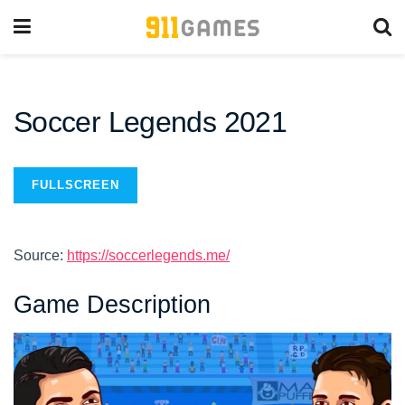
Soccer Legends 2021
FULLSCREEN
Source:
https://soccerlegends.me/
Game Description