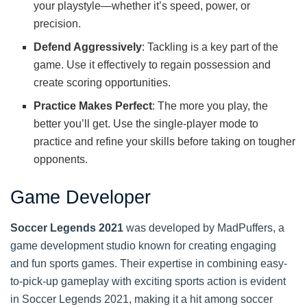
your playstyle—whether it’s speed, power, or
precision.
Defend Aggressively
: Tackling is a key part of the
game. Use it effectively to regain possession and
create scoring opportunities.
Practice Makes Perfect
: The more you play, the
better you’ll get. Use the single-player mode to
practice and refine your skills before taking on tougher
opponents.
Game Developer
Soccer Legends 2021
was developed by MadPuffers, a
game development studio known for creating engaging
and fun sports games. Their expertise in combining easy-
to-pick-up gameplay with exciting sports action is evident
in Soccer Legends 2021, making it a hit among soccer