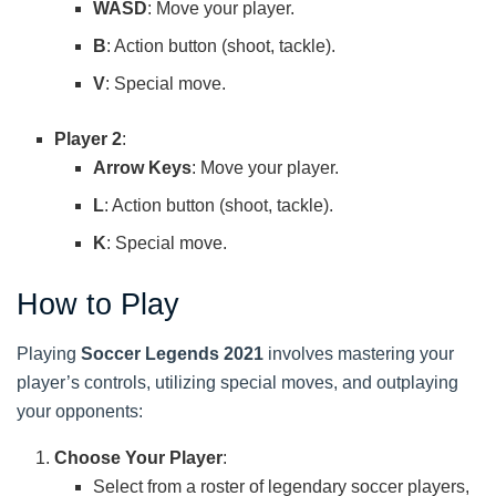
WASD
: Move your player.
B
: Action button (shoot, tackle).
V
: Special move.
Player 2
:
Arrow Keys
: Move your player.
L
: Action button (shoot, tackle).
K
: Special move.
How to Play
Playing
Soccer Legends 2021
involves mastering your
player’s controls, utilizing special moves, and outplaying
your opponents:
Choose Your Player
:
Select from a roster of legendary soccer players,