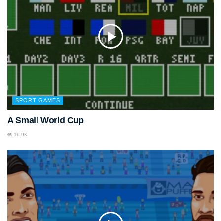
SPORT GAMES
A Small World Cup
16.9K