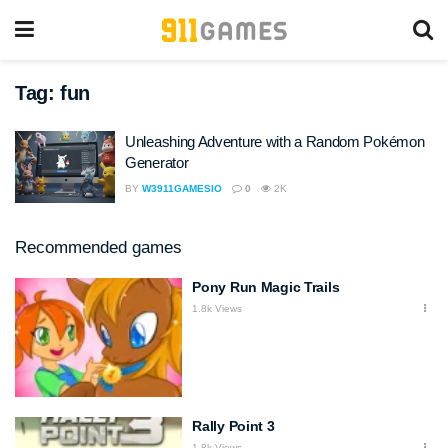
Tag:
fun
Unleashing Adventure with a Random Pokémon
Generator
BY
W3911GAMESIO
0
2K
Recommended games
Pony Run Magic Trails
1.8k Views
Rally Point 3
1.8k Views