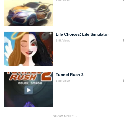
Life Choices: Life Simulator
1.8k Views
Tunnel Rush 2
1.8k Views
SHOW MORE