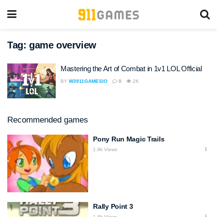
Tag:
game overview
Mastering the Art of Combat in 1v1 LOL Official
BY
W3911GAMESIO
0
2K
Recommended games
Pony Run Magic Trails
1.8k Views
Rally Point 3
1.8k Views