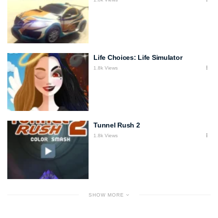
Life Choices: Life Simulator
1.8k Views
Tunnel Rush 2
1.8k Views
SHOW MORE