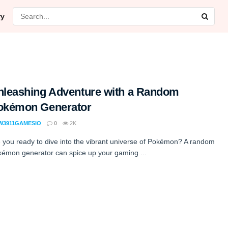
ry
nleashing Adventure with a Random
okémon Generator
W3911GAMESIO
0
2K
 you ready to dive into the vibrant universe of Pokémon? A random
émon generator can spice up your gaming ...