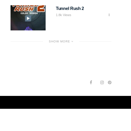
Tunnel Rush 2
1.8k Views
SHOW MORE