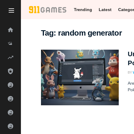
Trending
Latest
Catego
Tag:
random generator
U
P
BY
Are
Pok