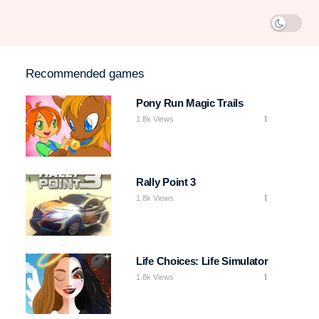
Recommended games
Pony Run Magic Trails
1.8k Views
Rally Point 3
1.8k Views
Life Choices: Life Simulator
1.8k Views