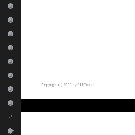
Copyright (c) 2023 by 911Games.