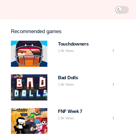
Recommended games
Touchdowners
1.8k Views
Bad Dolls
1.8k Views
FNF Week 7
1.8k Views