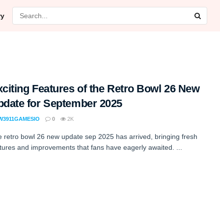
ry
citing Features of the Retro Bowl 26 New
pdate for September 2025
W3911GAMESIO
0
2K
 retro bowl 26 new update sep 2025 has arrived, bringing fresh
tures and improvements that fans have eagerly awaited. ...