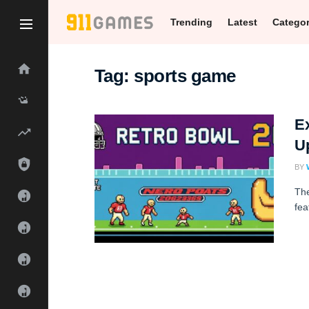
Trending
Latest
Catego
Tag:
sports game
Ex
U
BY
The
fea