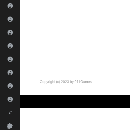
Copyright (c) 2023 by 911Games.