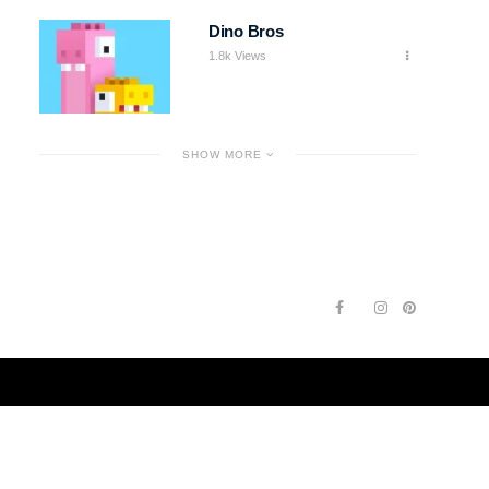
Dino Bros
1.8k Views
SHOW MORE