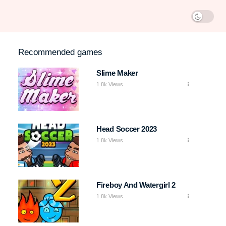
Recommended games
Slime Maker
1.8k Views
Head Soccer 2023
1.8k Views
Fireboy And Watergirl 2
1.8k Views