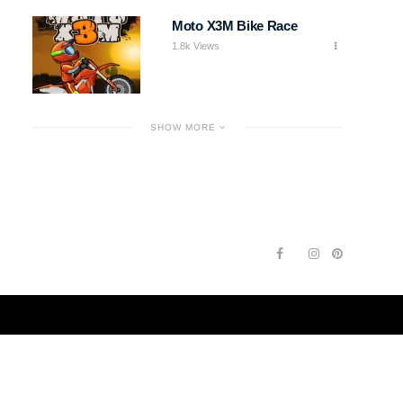
Moto X3M Bike Race
1.8k Views
SHOW MORE