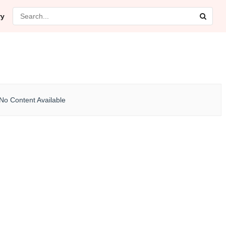
ry
No Content Available