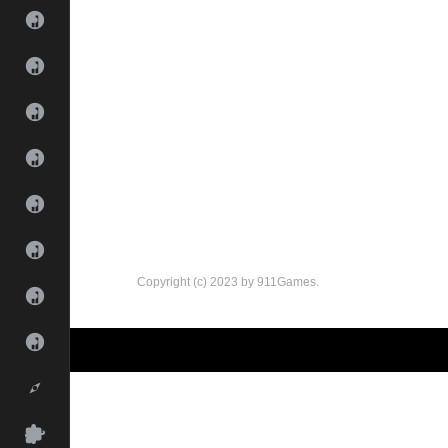
Copyright (c) 2023 by 911Games.