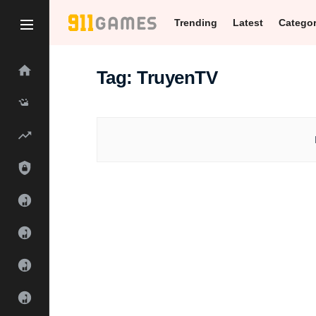
Trending
Latest
Catego
Tag:
TruyenTV