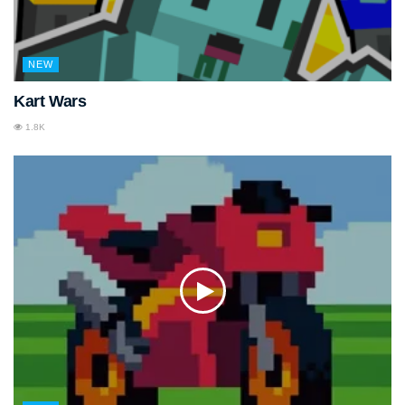
NEW
Kart Wars
1.8K