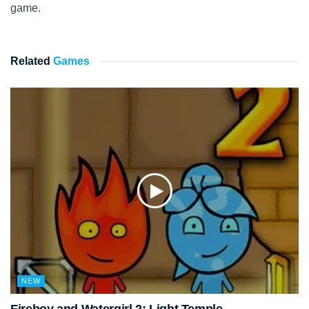
game.
Related
Games
NEW
Fireboy and Watergirl 2: Light Temple