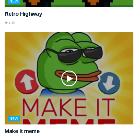
NEW
Retro Highway
1.8K
NEW
Make it meme