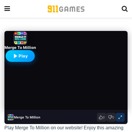
Merge To Million
Play
Merge To Million
0
0
Play Merge To Million on our website! Enjoy this amazing