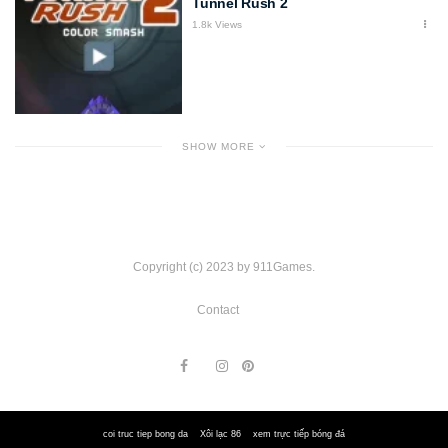
Tunnel Rush 2
1.8k Views
SHOW MORE
Copyright (c) 2023 by 911Games.
Contact
coi truc tiep bong da
Xôi lạc 86
xem trực tiếp bóng đá