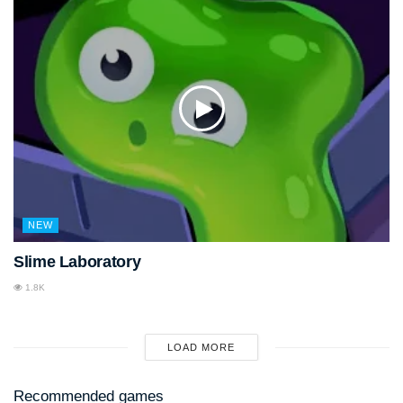
NEW
Slime Laboratory
1.8K
LOAD MORE
Recommended games