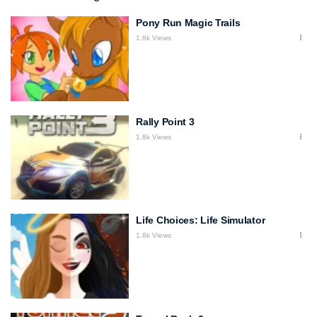
Pony Run Magic Trails
1.8k Views
Rally Point 3
1.8k Views
Life Choices: Life Simulator
1.8k Views