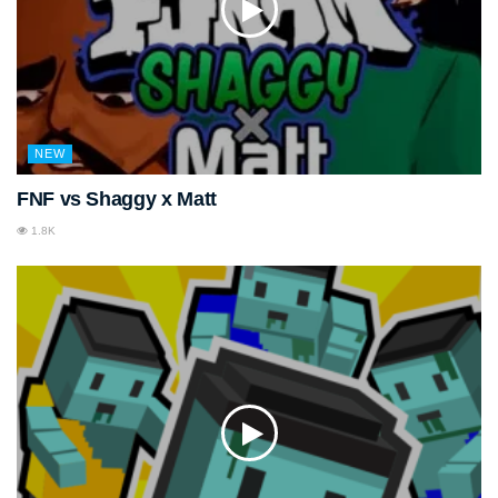
NEW
FNF vs Shaggy x Matt
1.8K