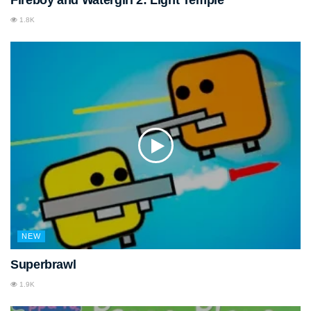
1.8K
NEW
Superbrawl
1.9K