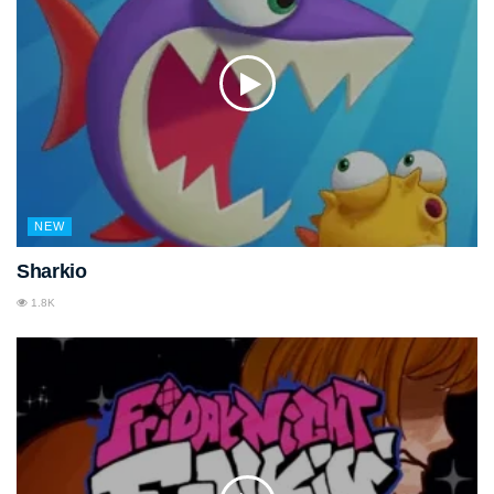
NEW
Sharkio
1.8K