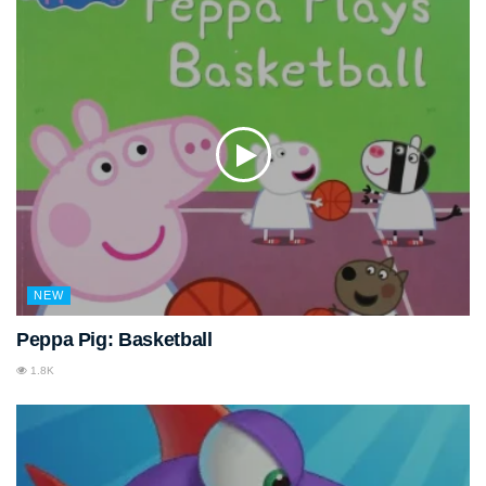
NEW
Peppa Pig: Basketball
1.8K