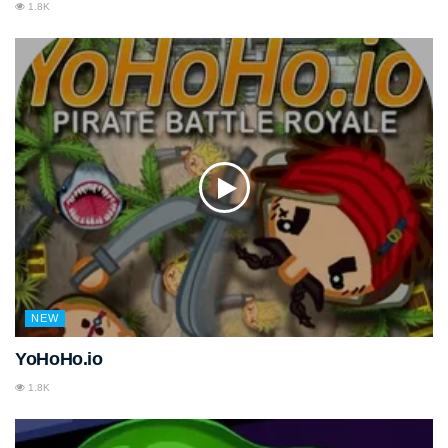
1.8K
NEW
YoHoHo.io
1.8K